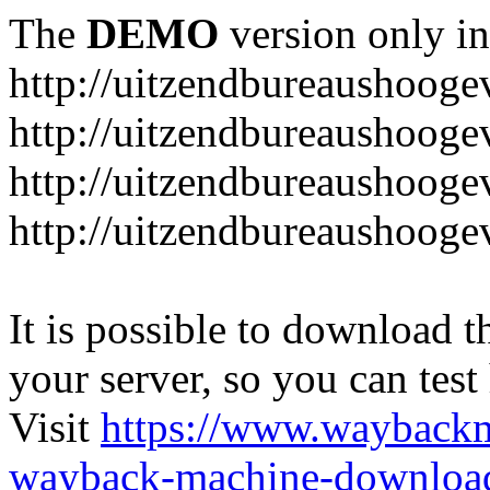
The
DEMO
version only in
http://uitzendbureaushooge
http://uitzendbureaushoogev
http://uitzendbureaushooge
http://uitzendbureaushooge
It is possible to download th
your server, so you can test
Visit
https://www.wayback
wayback-machine-download