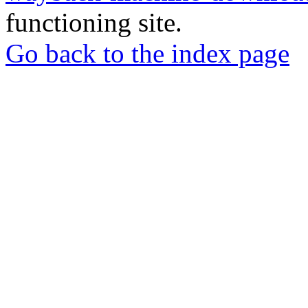
functioning site.
Go back to the index page